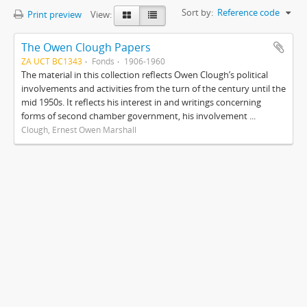
Sort by:
Reference code
Print preview
View:
The Owen Clough Papers
ZA UCT BC1343
Fonds
1906-1960
The material in this collection reflects Owen Clough’s political
involvements and activities from the turn of the century until the
mid 1950s. It reflects his interest in and writings concerning
forms of second chamber government, his involvement ...
Clough, Ernest Owen Marshall