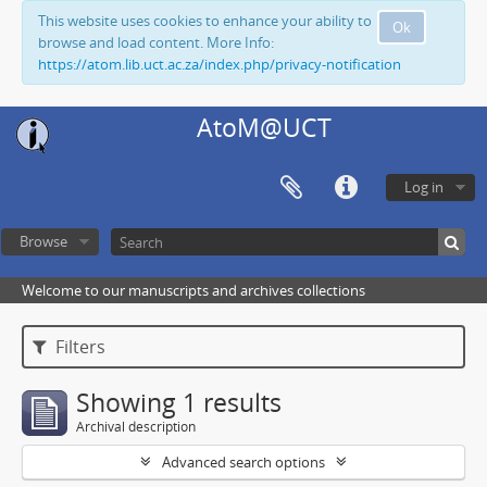
This website uses cookies to enhance your ability to
Ok
browse and load content. More Info:
https://atom.lib.uct.ac.za/index.php/privacy-notification
AtoM@UCT
Log in
Browse
Welcome to our manuscripts and archives collections
Filters
Showing 1 results
Archival description
Advanced search options