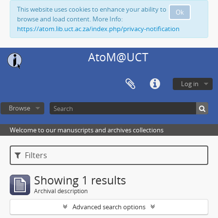
This website uses cookies to enhance your ability to
Ok
browse and load content. More Info:
https://atom.lib.uct.ac.za/index.php/privacy-notification
AtoM@UCT
Log in
Browse
Welcome to our manuscripts and archives collections
Filters
Showing 1 results
Archival description
Advanced search options