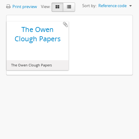
Sort by:
Reference code
Print preview
View:
The Owen
Clough Papers
The Owen Clough Papers