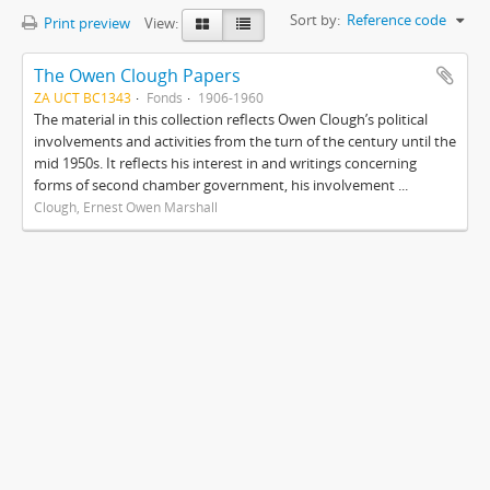
Sort by:
Reference code
Print preview
View:
The Owen Clough Papers
ZA UCT BC1343
Fonds
1906-1960
The material in this collection reflects Owen Clough’s political
involvements and activities from the turn of the century until the
mid 1950s. It reflects his interest in and writings concerning
forms of second chamber government, his involvement ...
Clough, Ernest Owen Marshall