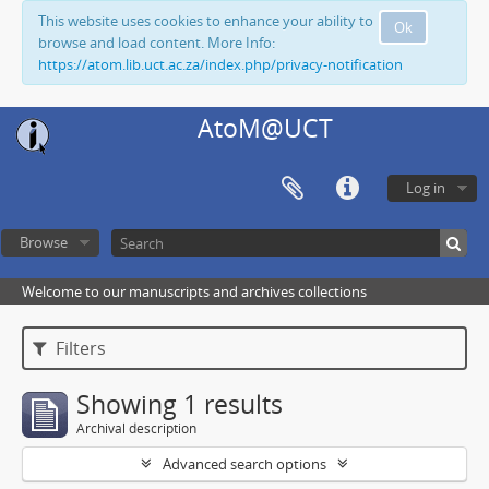
This website uses cookies to enhance your ability to
Ok
browse and load content. More Info:
https://atom.lib.uct.ac.za/index.php/privacy-notification
AtoM@UCT
Log in
Browse
Welcome to our manuscripts and archives collections
Filters
Showing 1 results
Archival description
Advanced search options