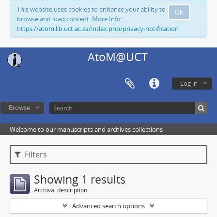
This website uses cookies to enhance your ability to
Ok
browse and load content. More Info:
https://atom.lib.uct.ac.za/index.php/privacy-notification
AtoM@UCT
Log in
Browse
Welcome to our manuscripts and archives collections
Filters
Showing 1 results
Archival description
Advanced search options