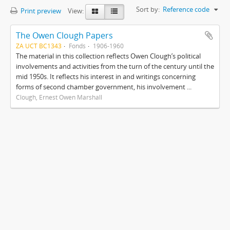
Sort by:
Reference code
Print preview
View:
The Owen Clough Papers
ZA UCT BC1343
Fonds
1906-1960
The material in this collection reflects Owen Clough’s political
involvements and activities from the turn of the century until the
mid 1950s. It reflects his interest in and writings concerning
forms of second chamber government, his involvement ...
Clough, Ernest Owen Marshall