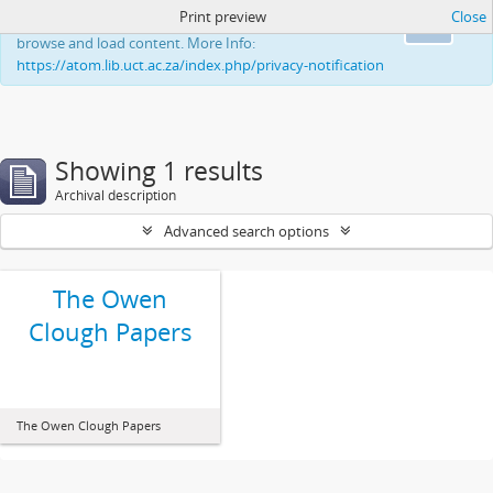
Print preview
Close
This website uses cookies to enhance your ability to
Ok
browse and load content. More Info:
https://atom.lib.uct.ac.za/index.php/privacy-notification
Showing 1 results
Archival description
Advanced search options
The Owen
Clough Papers
The Owen Clough Papers