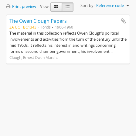
Sort by:
Reference code
Print preview
View:
The Owen Clough Papers
ZA UCT BC1343
Fonds
1906-1960
The material in this collection reflects Owen Clough’s political
involvements and activities from the turn of the century until the
mid 1950s. It reflects his interest in and writings concerning
forms of second chamber government, his involvement ...
Clough, Ernest Owen Marshall