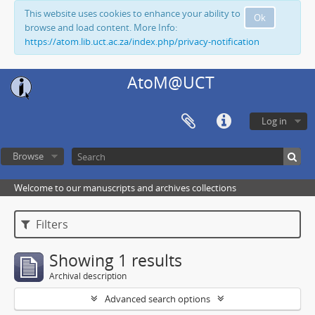
This website uses cookies to enhance your ability to
Ok
browse and load content. More Info:
https://atom.lib.uct.ac.za/index.php/privacy-notification
AtoM@UCT
Log in
Browse
Welcome to our manuscripts and archives collections
Filters
Showing 1 results
Archival description
Advanced search options