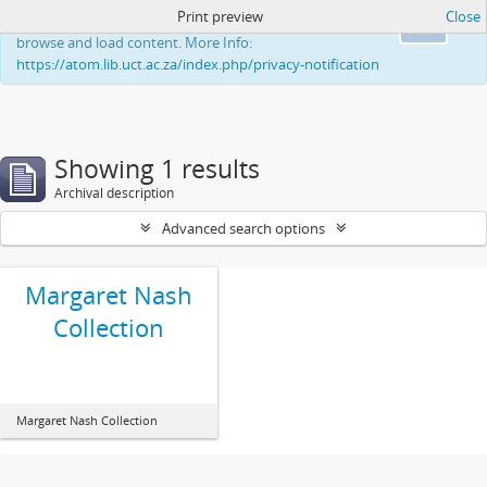
Print preview
Close
This website uses cookies to enhance your ability to
Ok
browse and load content. More Info:
https://atom.lib.uct.ac.za/index.php/privacy-notification
Showing 1 results
Archival description
Advanced search options
Margaret Nash
Collection
Margaret Nash Collection