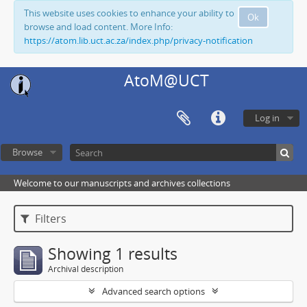
This website uses cookies to enhance your ability to
Ok
browse and load content. More Info:
https://atom.lib.uct.ac.za/index.php/privacy-notification
AtoM@UCT
Log in
Browse
Welcome to our manuscripts and archives collections
Filters
Showing 1 results
Archival description
Advanced search options