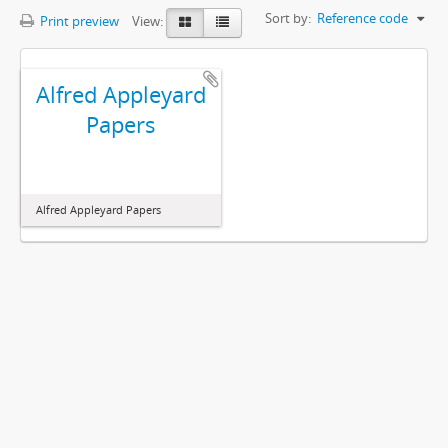
Sort by:
Reference code
Print preview
View:
Alfred Appleyard
Papers
Alfred Appleyard Papers