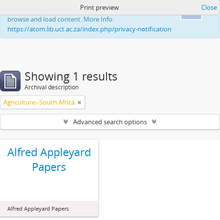
Print preview
Close
This website uses cookies to enhance your ability to
Ok
browse and load content. More Info:
https://atom.lib.uct.ac.za/index.php/privacy-notification
Showing 1 results
Archival description
Agriculture--South Africa
Advanced search options
Alfred Appleyard
Papers
Alfred Appleyard Papers