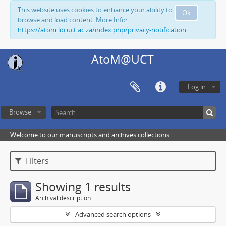
This website uses cookies to enhance your ability to
Ok
browse and load content. More Info:
https://atom.lib.uct.ac.za/index.php/privacy-notification
AtoM@UCT
Log in
Browse
Welcome to our manuscripts and archives collections
Filters
Showing 1 results
Archival description
Advanced search options