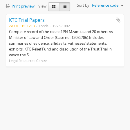
Sort by:
Reference code
Print preview
View:
KTC Trial Papers
ZA UCT BC1213
Fonds
1975-1992
Complete record of the case of PN Mzamka and 20 others vs.
Minister of Law and Order (Case no. 13082/86).Includes
summaries of evidence, affidavits, witnesses’ statements,
exhibits, KTC Relief Fund and dissolution of the Trust.Trial in
which the S...
Legal Resources Centre