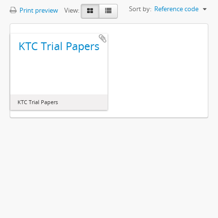
Sort by:
Reference code
Print preview
View:
KTC Trial Papers
KTC Trial Papers