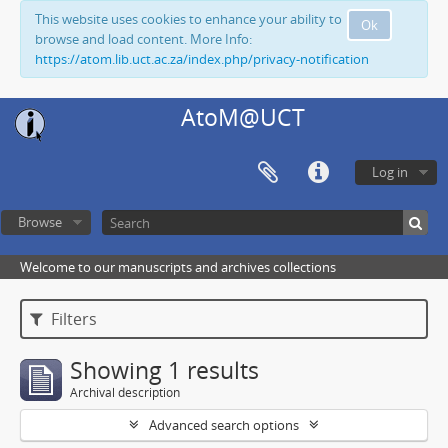
This website uses cookies to enhance your ability to
Ok
browse and load content. More Info:
https://atom.lib.uct.ac.za/index.php/privacy-notification
AtoM@UCT
Log in
Browse
Welcome to our manuscripts and archives collections
Filters
Showing 1 results
Archival description
Advanced search options