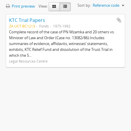
Sort by:
Reference code
Print preview
View:
KTC Trial Papers
ZA UCT BC1213
Fonds
1975-1992
Complete record of the case of PN Mzamka and 20 others vs.
Minister of Law and Order (Case no. 13082/86).Includes
summaries of evidence, affidavits, witnesses’ statements,
exhibits, KTC Relief Fund and dissolution of the Trust.Trial in
which the S...
Legal Resources Centre