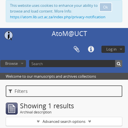
This website uses cookies to enhance your ability to
Ok
browse and load content. More Info:
https://atom.lib.uct.ac.za/index.php/privacy-notification
AtoM@UCT
Log in
Browse
Welcome to our manuscripts and archives collections
Filters
Showing 1 results
Archival description
Advanced search options