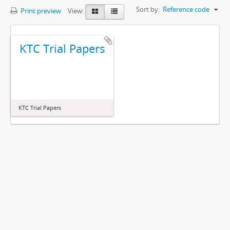
Sort by:
Reference code
Print preview
View:
KTC Trial Papers
KTC Trial Papers