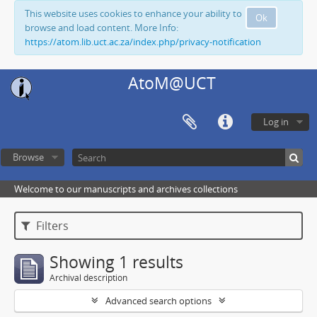
This website uses cookies to enhance your ability to
Ok
browse and load content. More Info:
https://atom.lib.uct.ac.za/index.php/privacy-notification
AtoM@UCT
Log in
Browse
Welcome to our manuscripts and archives collections
Filters
Showing 1 results
Archival description
Advanced search options