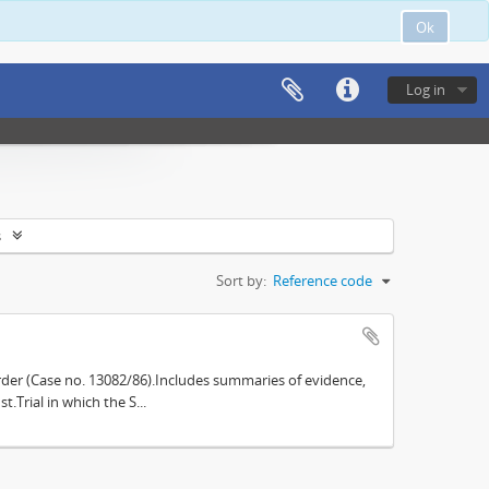
Ok
Log in
s
Sort by:
Reference code
der (Case no. 13082/86).Includes summaries of evidence,
.Trial in which the S...