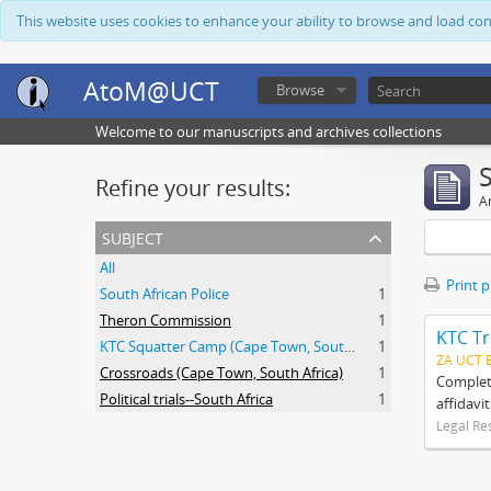
This website uses cookies to enhance your ability to browse and load co
AtoM@UCT
Browse
Welcome to our manuscripts and archives collections
Refine your results:
Ar
subject
All
Print 
South African Police
1
Theron Commission
1
KTC Tr
KTC Squatter Camp (Cape Town, South Africa)
1
ZA UCT 
Crossroads (Cape Town, South Africa)
1
Complete
Political trials--South Africa
1
affidavi
Legal Re