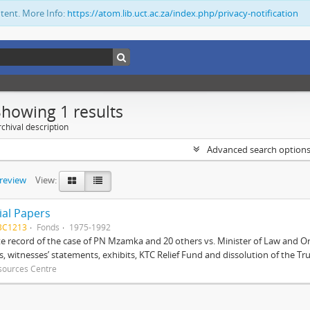
ntent. More Info:
https://atom.lib.uct.ac.za/index.php/privacy-notification
Showing 1 results
chival description
Advanced search option
preview
View:
ial Papers
BC1213
Fonds
1975-1992
 record of the case of PN Mzamka and 20 others vs. Minister of Law and Or
ts, witnesses’ statements, exhibits, KTC Relief Fund and dissolution of the Trust
sources Centre