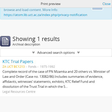
Print preview
Close
This website uses cookies to enhance your ability to
Ok
browse and load content. More Info:
https://atom.lib.uct.ac.za/index.php/privacy-notification
Showing 1 results
Archival description
Advanced search options
KTC Trial Papers
ZA UCT BC1213
Fonds
1975-1992
Complete record of the case of PN Mzamka and 20 others vs. Minister of
Law and Order (Case no. 13082/86).Includes summaries of evidence,
affidavits, witnesses’ statements, exhibits, KTC Relief Fund and
dissolution of the Trust.Trial in which the S...
Legal Resources Centre