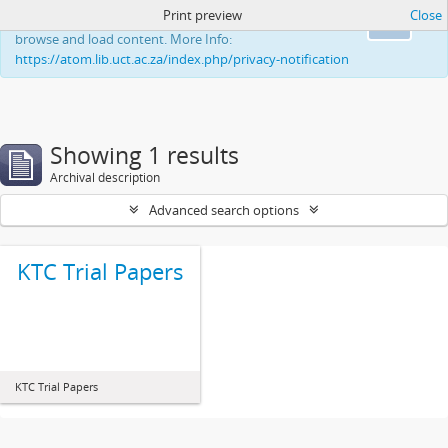
Print preview
Close
This website uses cookies to enhance your ability to
Ok
browse and load content. More Info:
https://atom.lib.uct.ac.za/index.php/privacy-notification
Showing 1 results
Archival description
Advanced search options
KTC Trial Papers
KTC Trial Papers