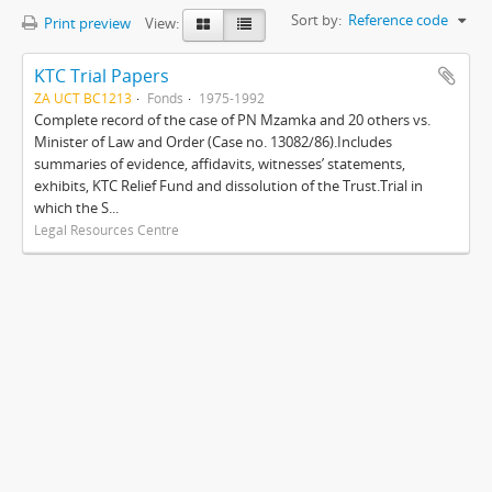
Sort by:
Reference code
Print preview
View:
KTC Trial Papers
ZA UCT BC1213
Fonds
1975-1992
Complete record of the case of PN Mzamka and 20 others vs.
Minister of Law and Order (Case no. 13082/86).Includes
summaries of evidence, affidavits, witnesses’ statements,
exhibits, KTC Relief Fund and dissolution of the Trust.Trial in
which the S...
Legal Resources Centre