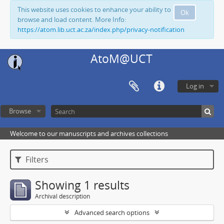
This website uses cookies to enhance your ability to
Ok
browse and load content. More Info:
https://atom.lib.uct.ac.za/index.php/privacy-notification
AtoM@UCT
Log in
Browse
Welcome to our manuscripts and archives collections
Filters
Showing 1 results
Archival description
Advanced search options