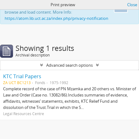
Print preview
Close
This website uses cookies to enhance your ability to
Ok
browse and load content. More Info:
https://atom.lib.uct.ac.za/index.php/privacy-notification
Showing 1 results
Archival description
Advanced search options
KTC Trial Papers
ZA UCT BC1213
Fonds
1975-1992
Complete record of the case of PN Mzamka and 20 others vs. Minister of
Law and Order (Case no. 13082/86).Includes summaries of evidence,
affidavits, witnesses’ statements, exhibits, KTC Relief Fund and
dissolution of the Trust.Trial in which the S...
Legal Resources Centre