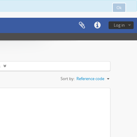
Ok
Log in
s
Sort by:
Reference code