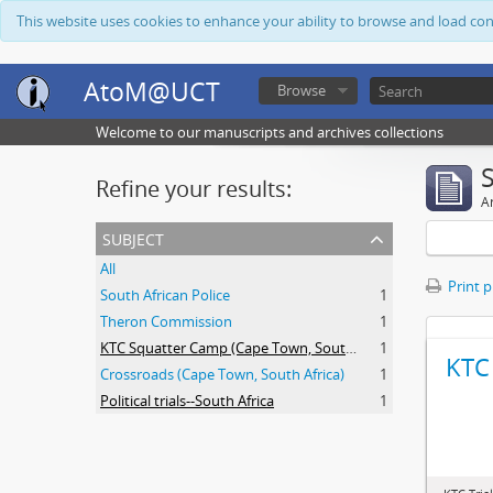
This website uses cookies to enhance your ability to browse and load co
AtoM@UCT
Browse
Welcome to our manuscripts and archives collections
Refine your results:
Ar
subject
All
Print 
South African Police
1
Theron Commission
1
KTC Squatter Camp (Cape Town, South Africa)
1
KTC 
Crossroads (Cape Town, South Africa)
1
Political trials--South Africa
1