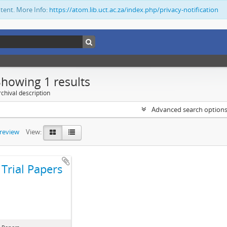
ntent. More Info:
https://atom.lib.uct.ac.za/index.php/privacy-notification
Showing 1 results
chival description
Advanced search option
preview
View:
Trial Papers