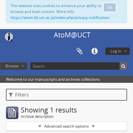
This website uses cookies to enhance your ability to
Ok
browse and load content. More Info:
https://atom.lib.uct.ac.za/index.php/privacy-notification
AtoM@UCT
Log in
Browse
Welcome to our manuscripts and archives collections
Filters
Showing 1 results
Archival description
Advanced search options