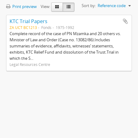
Sort by:
Reference code
Print preview
View:
KTC Trial Papers
ZA UCT BC1213
Fonds
1975-1992
Complete record of the case of PN Mzamka and 20 others vs.
Minister of Law and Order (Case no. 13082/86).Includes
summaries of evidence, affidavits, witnesses’ statements,
exhibits, KTC Relief Fund and dissolution of the Trust.Trial in
which the S...
Legal Resources Centre