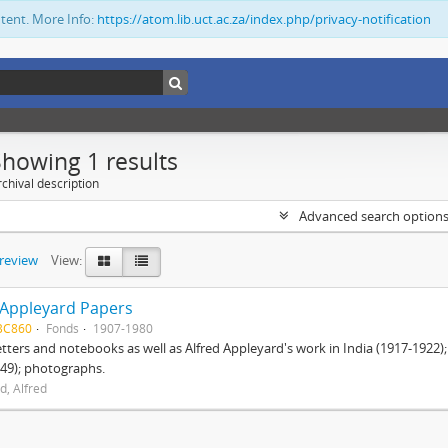
ntent. More Info:
https://atom.lib.uct.ac.za/index.php/privacy-notification
Showing 1 results
chival description
Advanced search option
preview
View:
 Appleyard Papers
BC860
Fonds
1907-1980
etters and notebooks as well as Alfred Appleyard's work in India (1917-1922)
49); photographs.
d, Alfred