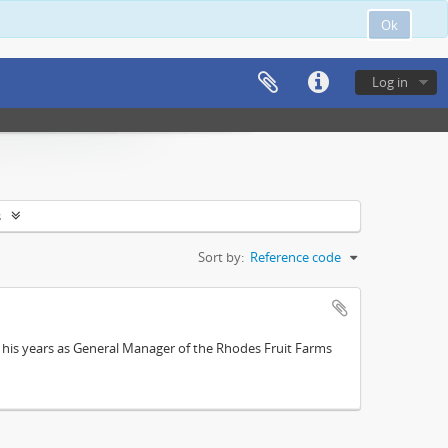
Ok
Log in
s
Sort by:
Reference code
; his years as General Manager of the Rhodes Fruit Farms