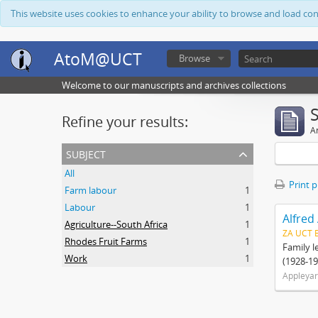
This website uses cookies to enhance your ability to browse and load co
AtoM@UCT
Browse
Welcome to our manuscripts and archives collections
Refine your results:
Ar
subject
All
Print 
Farm labour
1
Labour
1
Alfred
Agriculture--South Africa
1
ZA UCT 
Rhodes Fruit Farms
1
Family l
Work
1
(1928-19
Appleyar