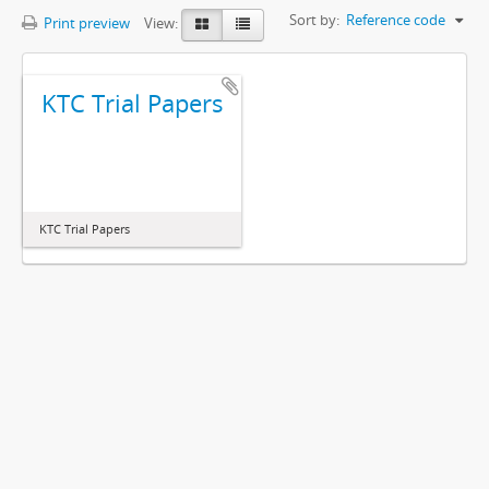
Sort by:
Reference code
Print preview
View:
KTC Trial Papers
KTC Trial Papers