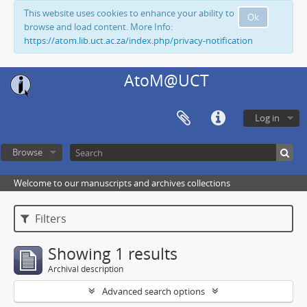
This website uses cookies to enhance your ability to
Ok
browse and load content. More Info:
https://atom.lib.uct.ac.za/index.php/privacy-notification
AtoM@UCT
Log in
Browse
Welcome to our manuscripts and archives collections
Filters
Showing 1 results
Archival description
Advanced search options