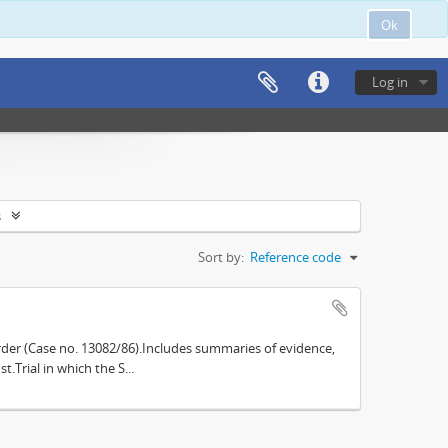
Ok
Log in
s
Sort by:
Reference code
der (Case no. 13082/86).Includes summaries of evidence,
.Trial in which the S...