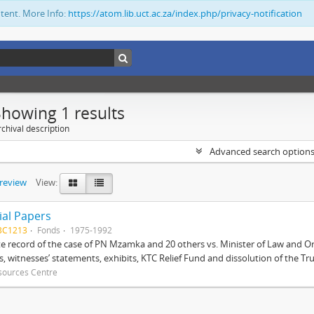
ntent. More Info:
https://atom.lib.uct.ac.za/index.php/privacy-notification
Showing 1 results
chival description
Advanced search option
preview
View:
ial Papers
BC1213
Fonds
1975-1992
 record of the case of PN Mzamka and 20 others vs. Minister of Law and Or
ts, witnesses’ statements, exhibits, KTC Relief Fund and dissolution of the Trust
sources Centre