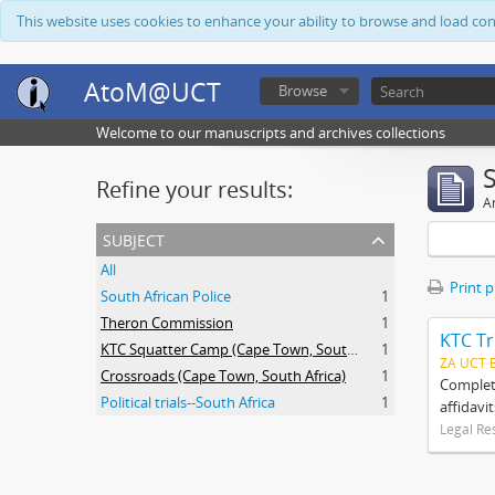
This website uses cookies to enhance your ability to browse and load co
AtoM@UCT
Browse
Welcome to our manuscripts and archives collections
Refine your results:
Ar
subject
All
Print 
South African Police
1
Theron Commission
1
KTC Tr
KTC Squatter Camp (Cape Town, South Africa)
1
ZA UCT 
Crossroads (Cape Town, South Africa)
1
Complete
Political trials--South Africa
1
affidavi
Legal Re