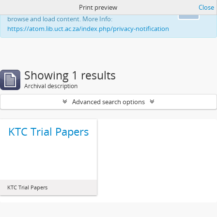
Print preview
Close
This website uses cookies to enhance your ability to
Ok
browse and load content. More Info:
https://atom.lib.uct.ac.za/index.php/privacy-notification
Showing 1 results
Archival description
Advanced search options
KTC Trial Papers
KTC Trial Papers