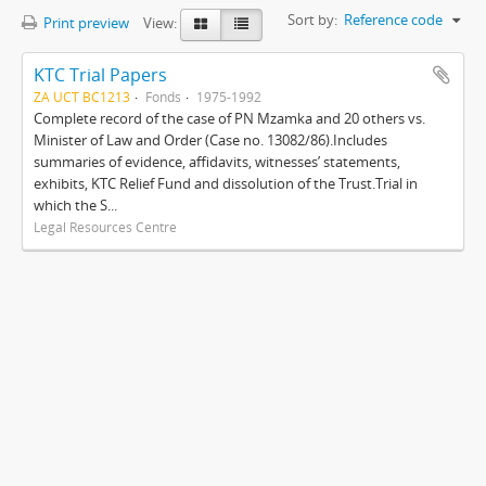
Sort by:
Reference code
Print preview
View:
KTC Trial Papers
ZA UCT BC1213
Fonds
1975-1992
Complete record of the case of PN Mzamka and 20 others vs.
Minister of Law and Order (Case no. 13082/86).Includes
summaries of evidence, affidavits, witnesses’ statements,
exhibits, KTC Relief Fund and dissolution of the Trust.Trial in
which the S...
Legal Resources Centre