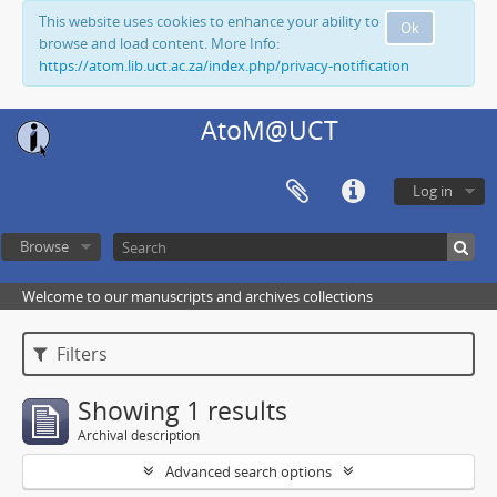
This website uses cookies to enhance your ability to
Ok
browse and load content. More Info:
https://atom.lib.uct.ac.za/index.php/privacy-notification
AtoM@UCT
Log in
Browse
Welcome to our manuscripts and archives collections
Filters
Showing 1 results
Archival description
Advanced search options