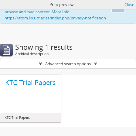
Print preview
Close
This website uses cookies to enhance your ability to
Ok
browse and load content. More Info:
https://atom.lib.uct.ac.za/index.php/privacy-notification
Showing 1 results
Archival description
Advanced search options
KTC Trial Papers
KTC Trial Papers