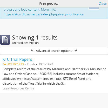
Print preview
Close
This website uses cookies to enhance your ability to
Ok
browse and load content. More Info:
https://atom.lib.uct.ac.za/index.php/privacy-notification
Showing 1 results
Archival description
Advanced search options
KTC Trial Papers
ZA UCT BC1213
Fonds
1975-1992
Complete record of the case of PN Mzamka and 20 others vs. Minister of
Law and Order (Case no. 13082/86).Includes summaries of evidence,
affidavits, witnesses’ statements, exhibits, KTC Relief Fund and
dissolution of the Trust.Trial in which the S...
Legal Resources Centre