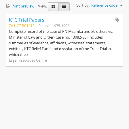
Sort by:
Reference code
Print preview
View:
KTC Trial Papers
ZA UCT BC1213
Fonds
1975-1992
Complete record of the case of PN Mzamka and 20 others vs.
Minister of Law and Order (Case no. 13082/86).Includes
summaries of evidence, affidavits, witnesses’ statements,
exhibits, KTC Relief Fund and dissolution of the Trust.Trial in
which the S...
Legal Resources Centre