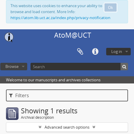
This website uses cookies to enhance your ability to
Ok
browse and load content. More Info:
https://atom.lib.uct.ac.za/index.php/privacy-notification
AtoM@UCT
Log in
Browse
Welcome to our manuscripts and archives collections
Filters
Showing 1 results
Archival description
Advanced search options