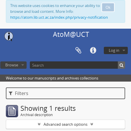
This website uses cookies to enhance your ability to
Ok
browse and load content. More Info:
https://atom.lib.uct.ac.za/index.php/privacy-notification
AtoM@UCT
Log in
Browse
Welcome to our manuscripts and archives collections
Filters
Showing 1 results
Archival description
Advanced search options