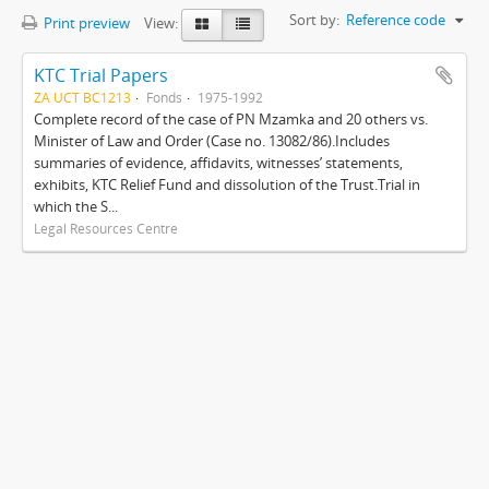
Sort by:
Reference code
Print preview
View:
KTC Trial Papers
ZA UCT BC1213
Fonds
1975-1992
Complete record of the case of PN Mzamka and 20 others vs.
Minister of Law and Order (Case no. 13082/86).Includes
summaries of evidence, affidavits, witnesses’ statements,
exhibits, KTC Relief Fund and dissolution of the Trust.Trial in
which the S...
Legal Resources Centre