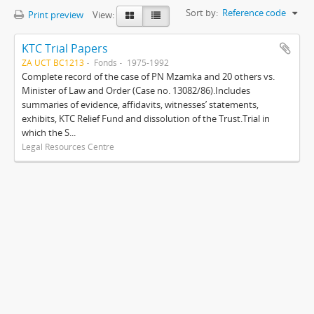
Sort by:
Reference code
Print preview
View:
KTC Trial Papers
ZA UCT BC1213
Fonds
1975-1992
Complete record of the case of PN Mzamka and 20 others vs.
Minister of Law and Order (Case no. 13082/86).Includes
summaries of evidence, affidavits, witnesses’ statements,
exhibits, KTC Relief Fund and dissolution of the Trust.Trial in
which the S...
Legal Resources Centre