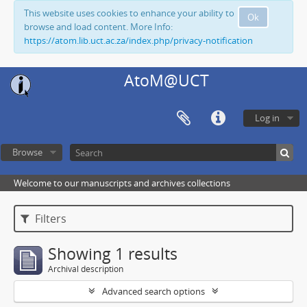
This website uses cookies to enhance your ability to
Ok
browse and load content. More Info:
https://atom.lib.uct.ac.za/index.php/privacy-notification
AtoM@UCT
Log in
Browse
Welcome to our manuscripts and archives collections
Filters
Showing 1 results
Archival description
Advanced search options