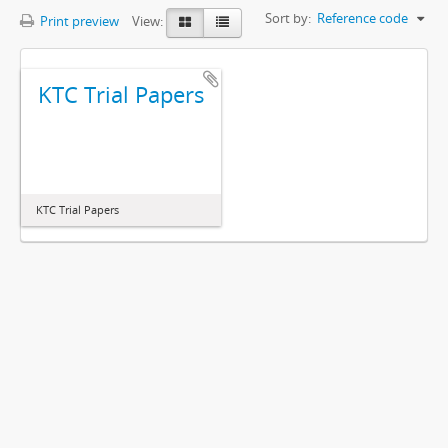
Sort by:
Reference code
Print preview
View:
KTC Trial Papers
KTC Trial Papers