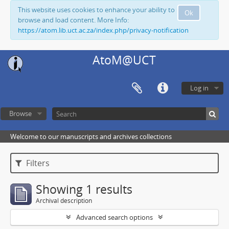
This website uses cookies to enhance your ability to
Ok
browse and load content. More Info:
https://atom.lib.uct.ac.za/index.php/privacy-notification
AtoM@UCT
Log in
Browse
Welcome to our manuscripts and archives collections
Filters
Showing 1 results
Archival description
Advanced search options