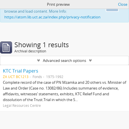
Print preview
Close
This website uses cookies to enhance your ability to
Ok
browse and load content. More Info:
https://atom.lib.uct.ac.za/index.php/privacy-notification
Showing 1 results
Archival description
Advanced search options
KTC Trial Papers
ZA UCT BC1213
Fonds
1975-1992
Complete record of the case of PN Mzamka and 20 others vs. Minister of
Law and Order (Case no. 13082/86).Includes summaries of evidence,
affidavits, witnesses’ statements, exhibits, KTC Relief Fund and
dissolution of the Trust.Trial in which the S...
Legal Resources Centre