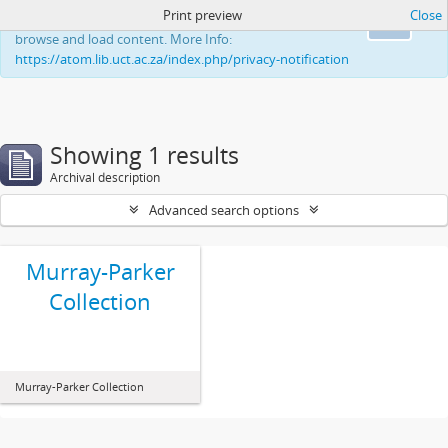
Print preview
Close
This website uses cookies to enhance your ability to
Ok
browse and load content. More Info:
https://atom.lib.uct.ac.za/index.php/privacy-notification
Showing 1 results
Archival description
Advanced search options
Murray-Parker
Collection
Murray-Parker Collection