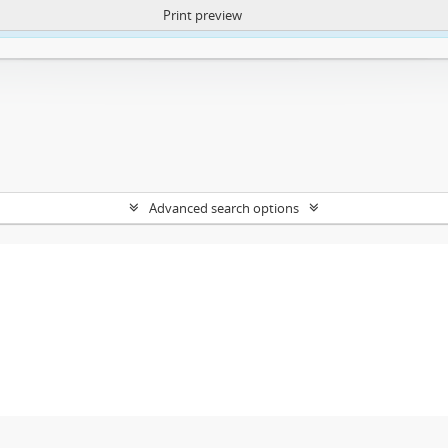
Print preview
ntent. More Info:
https://atom.lib.uct.ac.za/index.php/privacy-notification
Advanced search options