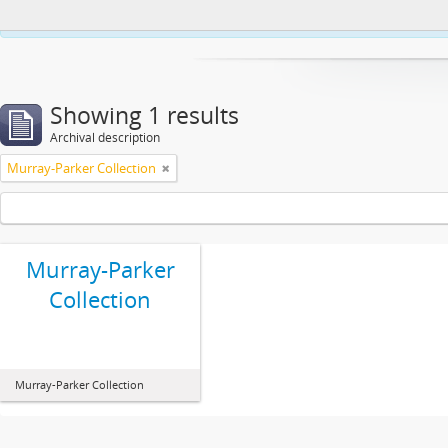
This website uses cookies to enhance your ability to browse and load co
Showing 1 results
Archival description
Murray-Parker Collection
Murray-Parker
Collection
Murray-Parker Collection