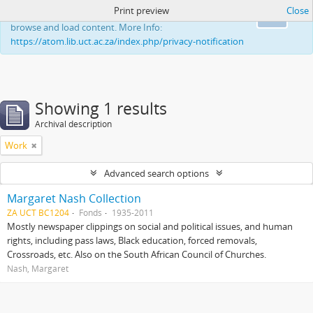
Print preview
Close
This website uses cookies to enhance your ability to
Ok
browse and load content. More Info:
https://atom.lib.uct.ac.za/index.php/privacy-notification
Showing 1 results
Archival description
Work
Advanced search options
Margaret Nash Collection
ZA UCT BC1204
Fonds
1935-2011
Mostly newspaper clippings on social and political issues, and human
rights, including pass laws, Black education, forced removals,
Crossroads, etc. Also on the South African Council of Churches.
Nash, Margaret