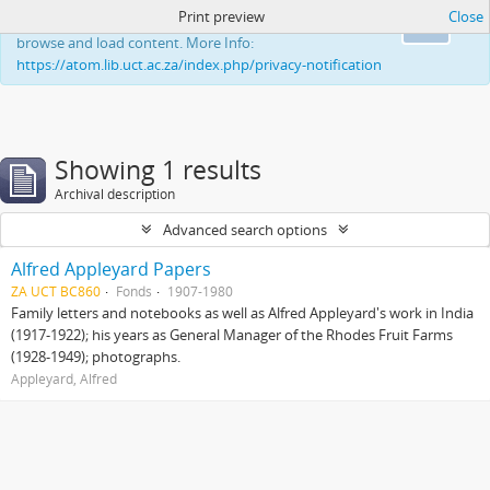
Print preview
Close
This website uses cookies to enhance your ability to
Ok
browse and load content. More Info:
https://atom.lib.uct.ac.za/index.php/privacy-notification
Showing 1 results
Archival description
Advanced search options
Alfred Appleyard Papers
ZA UCT BC860
Fonds
1907-1980
Family letters and notebooks as well as Alfred Appleyard's work in India
(1917-1922); his years as General Manager of the Rhodes Fruit Farms
(1928-1949); photographs.
Appleyard, Alfred