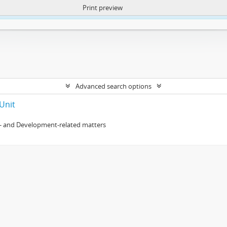
Print preview
ntent. More Info:
https://atom.lib.uct.ac.za/index.php/privacy-notification
Advanced search options
Unit
- and Development-related matters