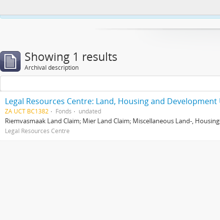
This website uses cookies to enhance your ability to browse and load co
Showing 1 results
Archival description
Legal Resources Centre: Land, Housing and Development 
ZA UCT BC1382
Fonds
undated
Riemvasmaak Land Claim; Mier Land Claim; Miscellaneous Land-, Housing
Legal Resources Centre