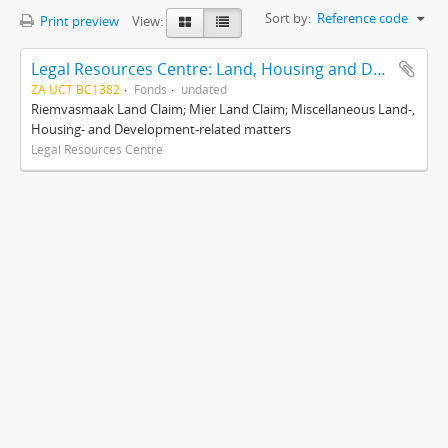
Sort by:
Reference code
Print preview
View:
Legal Resources Centre: Land, Housing and Development Unit
ZA UCT BC1382
Fonds
undated
Riemvasmaak Land Claim; Mier Land Claim; Miscellaneous Land-,
Housing- and Development-related matters
Legal Resources Centre