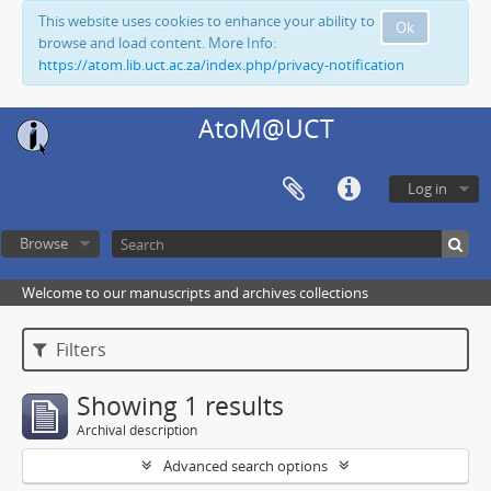
This website uses cookies to enhance your ability to
Ok
browse and load content. More Info:
https://atom.lib.uct.ac.za/index.php/privacy-notification
AtoM@UCT
Log in
Browse
Welcome to our manuscripts and archives collections
Filters
Showing 1 results
Archival description
Advanced search options