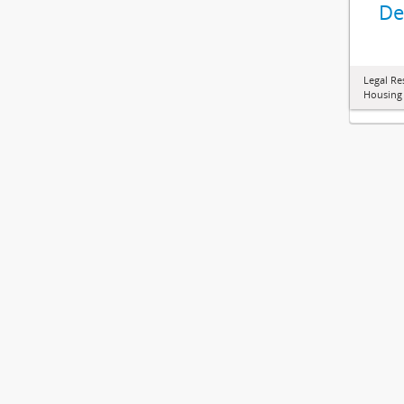
De
Legal Re
Housing