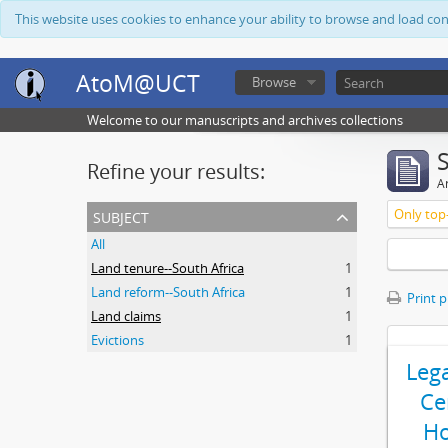
This website uses cookies to enhance your ability to browse and load co
AtoM@UCT
Browse
Welcome to our manuscripts and archives collections
Refine your results:
Ar
subject
Only top-
All
Land tenure--South Africa
1
Land reform--South Africa
1
Print 
Land claims
1
Evictions
1
Leg
Ce
Ho