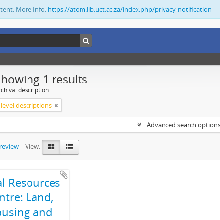
ntent. More Info:
https://atom.lib.uct.ac.za/index.php/privacy-notification
Showing 1 results
chival description
level descriptions
Advanced search option
preview
View:
al Resources
ntre: Land,
using and