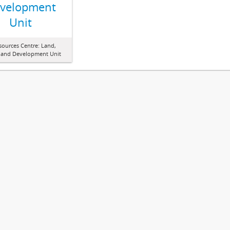
velopment
Unit
sources Centre: Land,
 and Development Unit