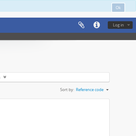
Ok
Log in
s
Sort by:
Reference code