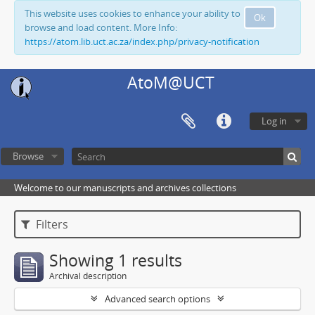
This website uses cookies to enhance your ability to
Ok
browse and load content. More Info:
https://atom.lib.uct.ac.za/index.php/privacy-notification
AtoM@UCT
Log in
Browse
Welcome to our manuscripts and archives collections
Filters
Showing 1 results
Archival description
Advanced search options