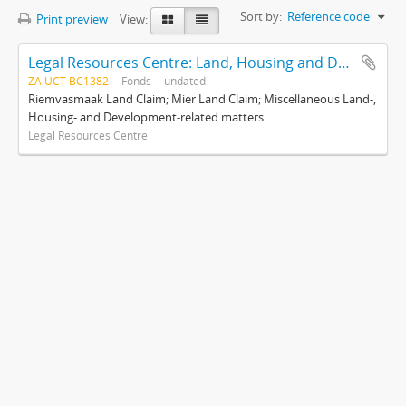
Sort by:
Reference code
Print preview
View:
Legal Resources Centre: Land, Housing and Development Unit
ZA UCT BC1382
Fonds
undated
Riemvasmaak Land Claim; Mier Land Claim; Miscellaneous Land-,
Housing- and Development-related matters
Legal Resources Centre