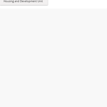
Housing and Development Unit