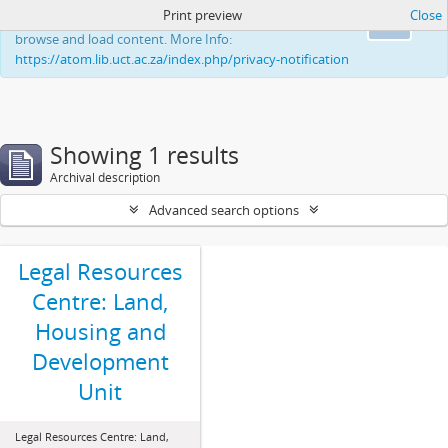
Print preview
Close
This website uses cookies to enhance your ability to
Ok
browse and load content. More Info:
https://atom.lib.uct.ac.za/index.php/privacy-notification
Showing 1 results
Archival description
Advanced search options
Legal Resources
Centre: Land,
Housing and
Development
Unit
Legal Resources Centre: Land,