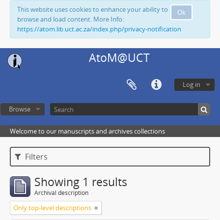
This website uses cookies to enhance your ability to
Ok
browse and load content. More Info:
https://atom.lib.uct.ac.za/index.php/privacy-notification
AtoM@UCT
Log in
Browse
Welcome to our manuscripts and archives collections
Filters
Showing 1 results
Archival description
Only top-level descriptions