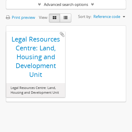
Advanced search options
Sort by:
Reference code
Print preview
View:
Legal Resources
Centre: Land,
Housing and
Development
Unit
Legal Resources Centre: Land,
Housing and Development Unit