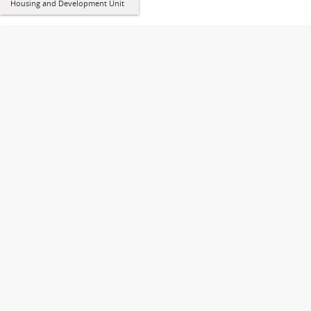
Housing and Development Unit