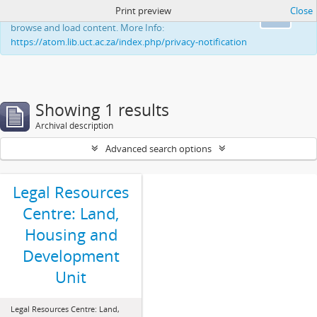
Print preview
Close
This website uses cookies to enhance your ability to
Ok
browse and load content. More Info:
https://atom.lib.uct.ac.za/index.php/privacy-notification
Showing 1 results
Archival description
Advanced search options
Legal Resources
Centre: Land,
Housing and
Development
Unit
Legal Resources Centre: Land,