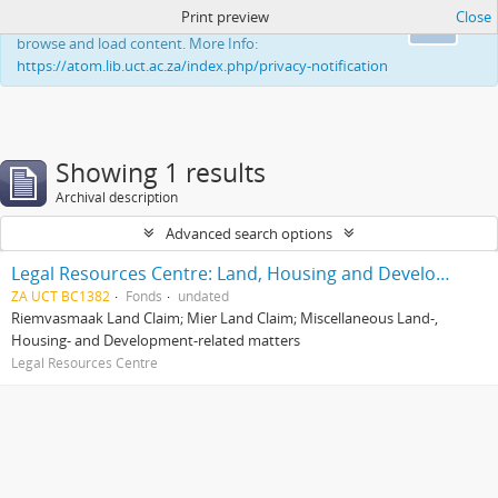
Print preview
Close
This website uses cookies to enhance your ability to
Ok
browse and load content. More Info:
https://atom.lib.uct.ac.za/index.php/privacy-notification
Showing 1 results
Archival description
Advanced search options
Legal Resources Centre: Land, Housing and Development Unit
ZA UCT BC1382
Fonds
undated
Riemvasmaak Land Claim; Mier Land Claim; Miscellaneous Land-,
Housing- and Development-related matters
Legal Resources Centre