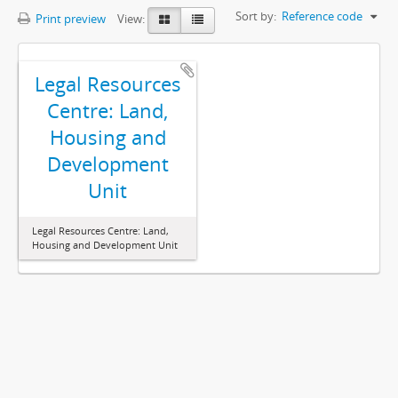
Sort by:
Reference code
Print preview
View:
Legal Resources
Centre: Land,
Housing and
Development
Unit
Legal Resources Centre: Land,
Housing and Development Unit