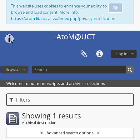
This website uses cookies to enhance your ability to
Ok
browse and load content. More Info:
https://atom.lib.uct.ac.za/index.php/privacy-notification
AtoM@UCT
Log in
Browse
Welcome to our manuscripts and archives collections
Filters
Showing 1 results
Archival description
Advanced search options