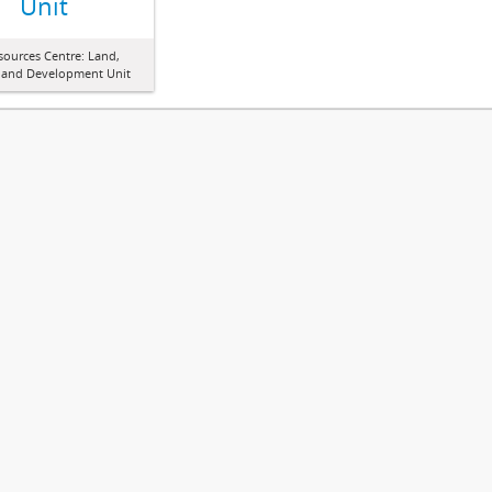
Unit
sources Centre: Land,
 and Development Unit