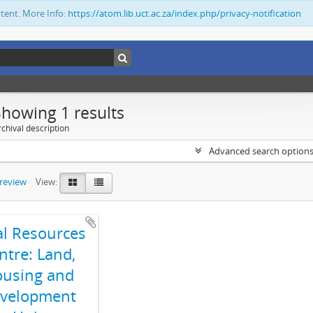
ntent. More Info:
https://atom.lib.uct.ac.za/index.php/privacy-notification
Showing 1 results
chival description
Advanced search option
preview
View:
al Resources
ntre: Land,
using and
velopment