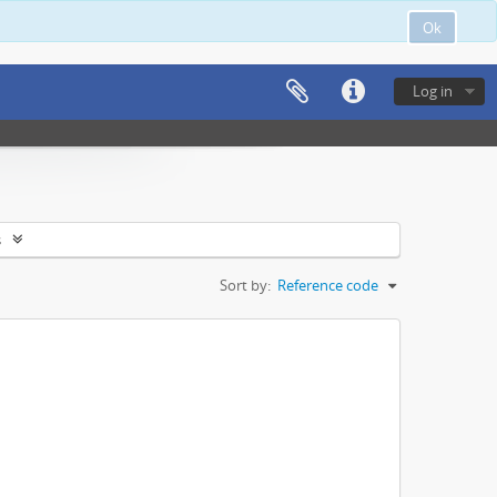
Ok
Log in
s
Sort by:
Reference code