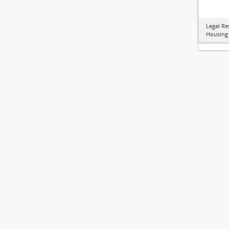
Legal Re
Housing