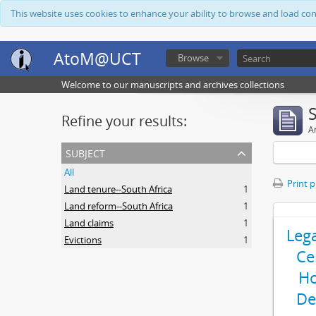
This website uses cookies to enhance your ability to browse and load co
AtoM@UCT
Browse
Welcome to our manuscripts and archives collections
Refine your results:
Ar
subject
All
Print 
Land tenure--South Africa
1
Land reform--South Africa
1
Land claims
1
Leg
Evictions
1
Ce
Ho
De