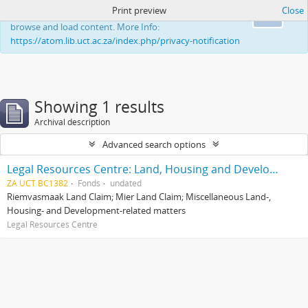
Print preview
Close
This website uses cookies to enhance your ability to
Ok
browse and load content. More Info:
https://atom.lib.uct.ac.za/index.php/privacy-notification
Showing 1 results
Archival description
Advanced search options
Legal Resources Centre: Land, Housing and Development Unit
ZA UCT BC1382
Fonds
undated
Riemvasmaak Land Claim; Mier Land Claim; Miscellaneous Land-,
Housing- and Development-related matters
Legal Resources Centre