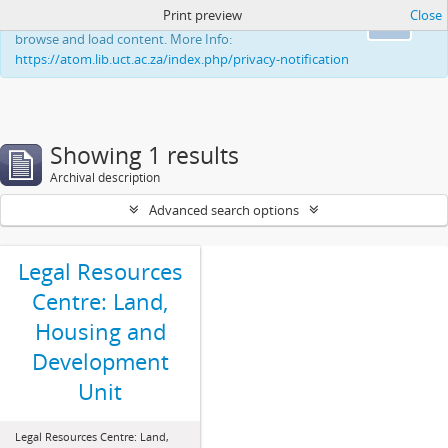
Print preview
Close
This website uses cookies to enhance your ability to
Ok
browse and load content. More Info:
https://atom.lib.uct.ac.za/index.php/privacy-notification
Showing 1 results
Archival description
Advanced search options
Legal Resources
Centre: Land,
Housing and
Development
Unit
Legal Resources Centre: Land,