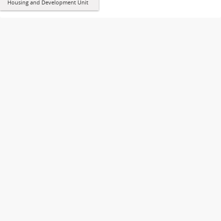
Housing and Development Unit