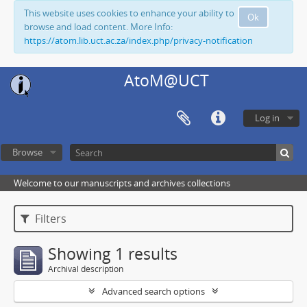
This website uses cookies to enhance your ability to
Ok
browse and load content. More Info:
https://atom.lib.uct.ac.za/index.php/privacy-notification
AtoM@UCT
Log in
Browse
Welcome to our manuscripts and archives collections
Filters
Showing 1 results
Archival description
Advanced search options