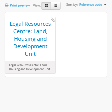
Sort by:
Reference code
Print preview
View:
Legal Resources
Centre: Land,
Housing and
Development
Unit
Legal Resources Centre: Land,
Housing and Development Unit