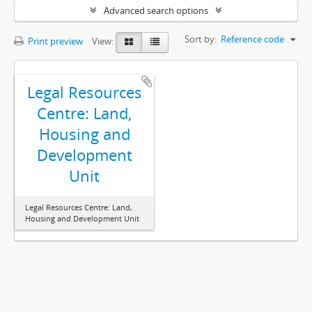
Advanced search options
Sort by:
Reference code
Print preview
View:
Legal Resources
Centre: Land,
Housing and
Development
Unit
Legal Resources Centre: Land,
Housing and Development Unit