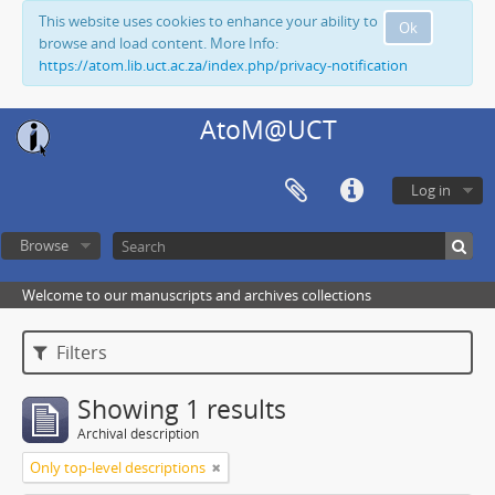
This website uses cookies to enhance your ability to
Ok
browse and load content. More Info:
https://atom.lib.uct.ac.za/index.php/privacy-notification
AtoM@UCT
Log in
Browse
Welcome to our manuscripts and archives collections
Filters
Showing 1 results
Archival description
Only top-level descriptions